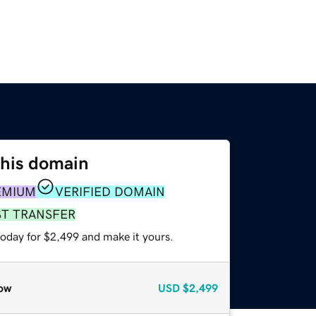
this domain
EMIUM
VERIFIED DOMAIN
ST TRANSFER
today for $2,499 and make it yours.
ow
USD
$2,499