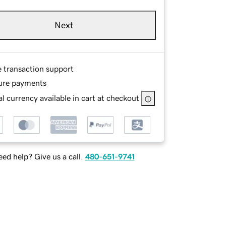
Next
e transaction support
ure payments
l currency available in cart at checkout
ed help? Give us a call.
480-651-9741