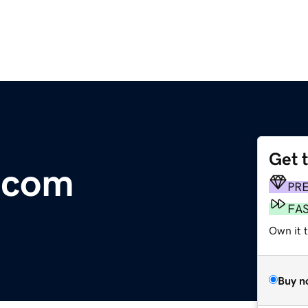
Get 
.com
PR
FA
Own it 
Buy n