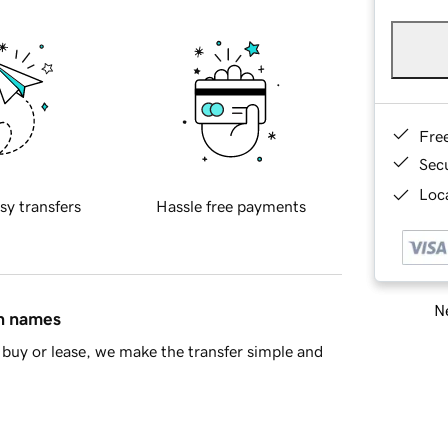
Fre
Sec
Loca
sy transfers
Hassle free payments
Ne
in names
buy or lease, we make the transfer simple and