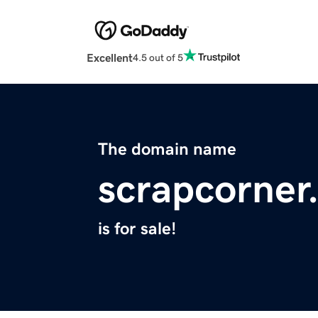
Excellent
4.5 out of 5
The domain name
scrapcorner
is for sale!