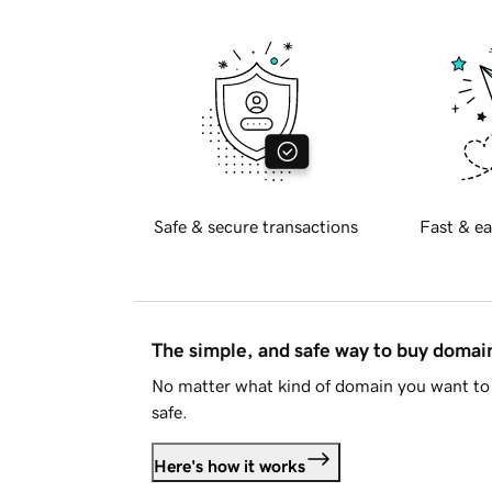
Safe & secure transactions
Fast & ea
The simple, and safe way to buy doma
No matter what kind of domain you want to 
safe.
Here's how it works